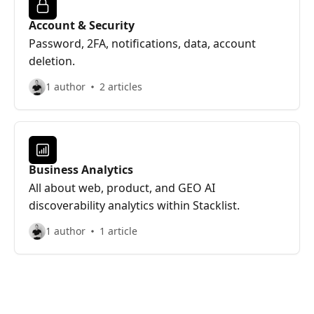
Account & Security
Password, 2FA, notifications, data, account
deletion.
1 author
2 articles
Business Analytics
All about web, product, and GEO AI
discoverability analytics within Stacklist.
1 author
1 article