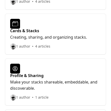
1 author
4 articles
Cards & Stacks
Creating, sharing, and organizing stacks.
1 author
4 articles
Profile & Sharing
Make your stacks shareable, embeddable, and
discoverable.
1 author
1 article