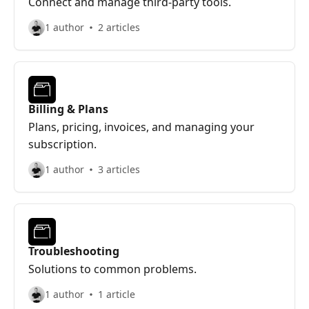
Connect and manage third-party tools.
1 author
2 articles
Billing & Plans
Plans, pricing, invoices, and managing your
subscription.
1 author
3 articles
Troubleshooting
Solutions to common problems.
1 author
1 article