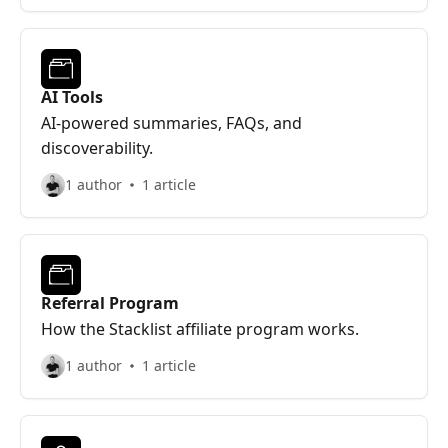
AI Tools
AI-powered summaries, FAQs, and
discoverability.
1 author
1 article
Referral Program
How the Stacklist affiliate program works.
1 author
1 article