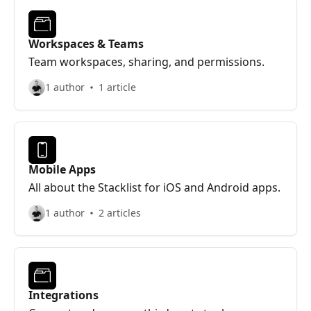
Workspaces & Teams
Team workspaces, sharing, and permissions.
1 author
1 article
Mobile Apps
All about the Stacklist for iOS and Android apps.
1 author
2 articles
Integrations