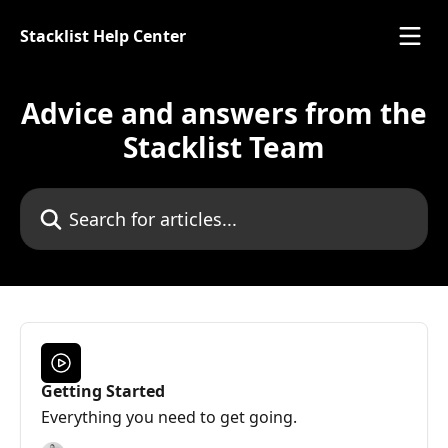
Skip to main content
Stacklist Help Center
Advice and answers from the
Stacklist Team
Search for articles...
Getting Started
Everything you need to get going.